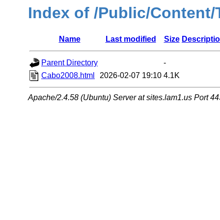
Index of /Public/Content
Name
Last modified
Size
Descripti
Parent Directory
-
Cabo2008.html
2026-02-07 19:10
4.1K
Apache/2.4.58 (Ubuntu) Server at sites.lam1.us Port 44